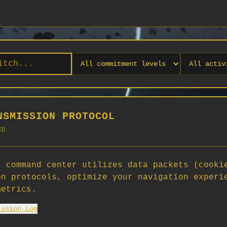
NSMISSION PROTOCOL
ED
 command center utilizes data packets (cooki
on protocols, optimize your navigation experi
No orgs match your filters
metrics.
No organizations are currently recruiting on SCORG.
ission Log
Org admins: turn on "Open for Recruitment" under Org Settings to
appear here. App admins: if you have legacy orgs missing the