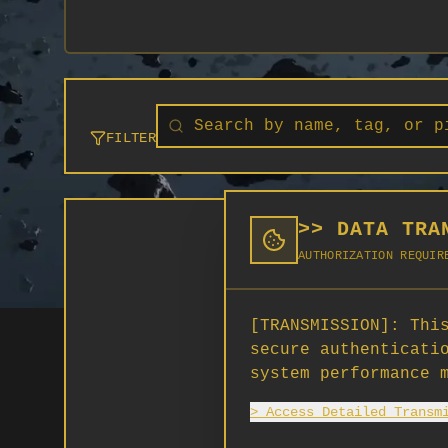
FILTER
>> DATA TRA
AUTHORIZATION REQUIR
[TRANSMISSION]:
This
secure authenticati
system performance 
> Access Detailed Transm