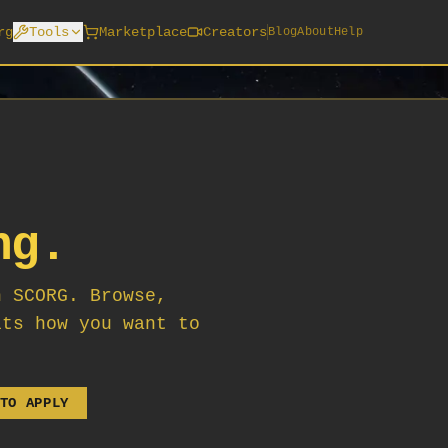
rg
Tools
Marketplace
Creators
Blog
About
Help
ng.
n SCORG. Browse,
its how you want to
TO APPLY