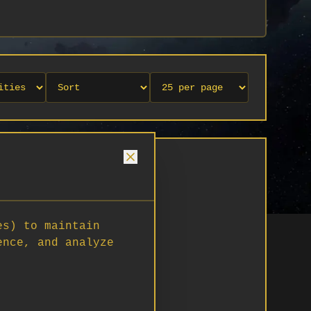
es) to maintain
ence, and analyze