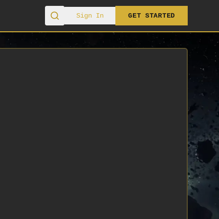
Sign In
GET STARTED