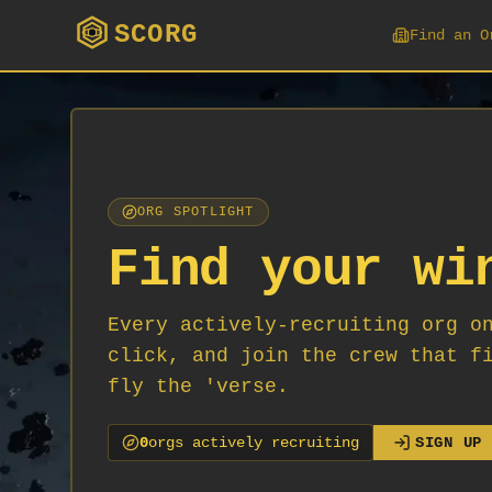
SCORG
Find an O
ORG SPOTLIGHT
Find your wi
Every actively-recruiting org o
click, and join the crew that f
fly the 'verse.
0
org
s
actively recruiting
SIGN UP 