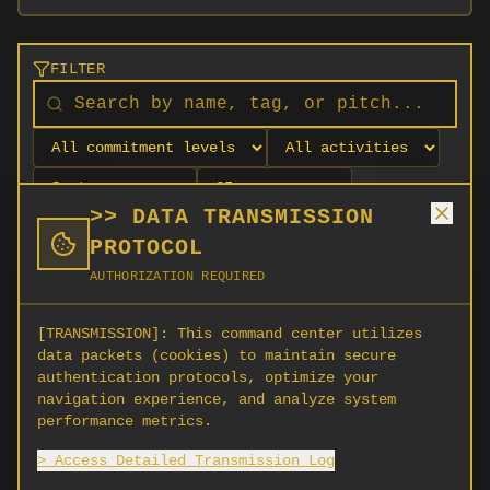
FILTER
>> DATA TRANSMISSION
PROTOCOL
AUTHORIZATION REQUIRED
[TRANSMISSION]:
This command center utilizes
data packets (cookies) to maintain secure
authentication protocols, optimize your
navigation experience, and analyze system
No orgs match your filters
performance metrics.
No organizations are currently recruiting on
> Access Detailed Transmission Log
SCORG.