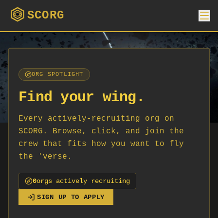
SCORG
ORG SPOTLIGHT
Find your wing.
Every actively-recruiting org on
SCORG. Browse, click, and join the
crew that fits how you want to fly
the 'verse.
0
org
s
actively recruiting
SIGN UP TO APPLY