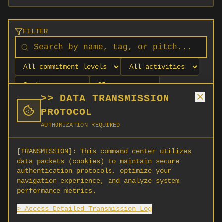
FILTER
>> DATA TRANSMISSION
PROTOCOL
AUTHORIZATION REQUIRED
[TRANSMISSION]:
This command center utilizes
data packets (cookies) to maintain secure
authentication protocols, optimize your
navigation experience, and analyze system
No orgs match your filters
performance metrics.
No organizations are currently recruiting on
> Access Detailed Transmission Log
SCORG.