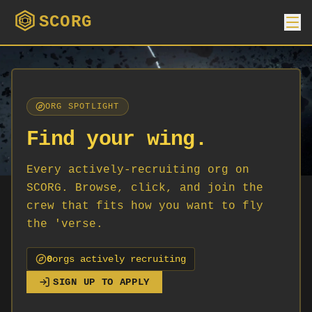
SCORG
ORG SPOTLIGHT
Find your wing.
Every actively-recruiting org on
SCORG. Browse, click, and join the
crew that fits how you want to fly
the 'verse.
0
org
s
actively recruiting
SIGN UP TO APPLY