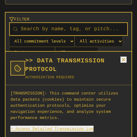
FILTER
>> DATA TRANSMISSION
PROTOCOL
AUTHORIZATION REQUIRED
[TRANSMISSION]:
This command center utilizes
data packets (cookies) to maintain secure
authentication protocols, optimize your
navigation experience, and analyze system
No orgs match your filters
performance metrics.
No organizations are currently recruiting on
> Access Detailed Transmission Log
SCORG.