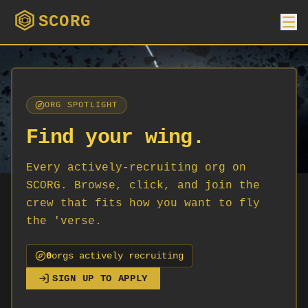
SCORG
ORG SPOTLIGHT
Find your wing.
Every actively-recruiting org on
SCORG. Browse, click, and join the
crew that fits how you want to fly
the 'verse.
0
org
s
actively recruiting
SIGN UP TO APPLY