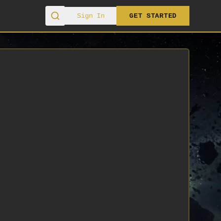
Sign In
GET STARTED