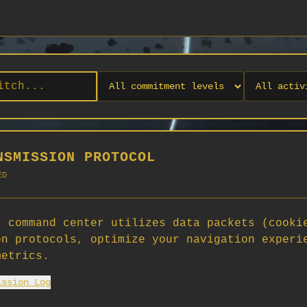
NSMISSION PROTOCOL
ED
 command center utilizes data packets (cooki
on protocols, optimize your navigation experi
No orgs match your filters
metrics.
No organizations are currently recruiting on SCORG.
ission Log
Org admins: turn on "Open for Recruitment" under Org Settings to
appear here. App admins: if you have legacy orgs missing the