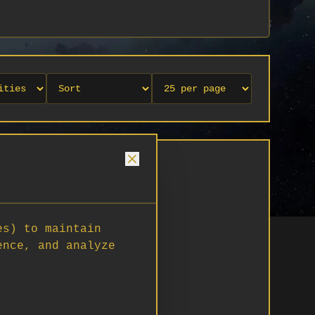
es) to maintain
ence, and analyze