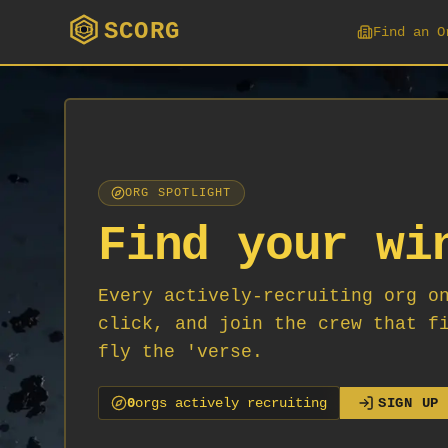
SCORG
Find an O
ORG SPOTLIGHT
Find your wi
Every actively-recruiting org o
click, and join the crew that f
fly the 'verse.
0
org
s
actively recruiting
SIGN UP 