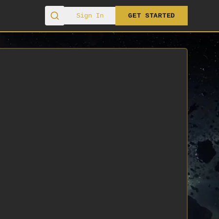
Sign In
GET STARTED