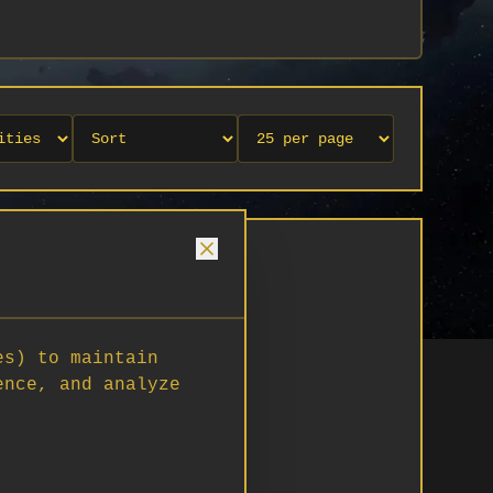
es) to maintain
ence, and analyze