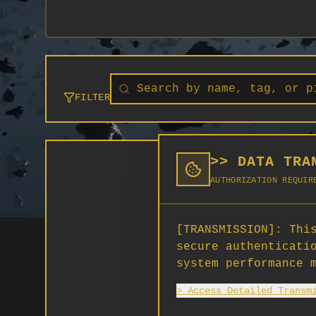
FILTER
>> DATA TRA
AUTHORIZATION REQUIR
[TRANSMISSION]:
This
secure authenticati
system performance 
> Access Detailed Transm