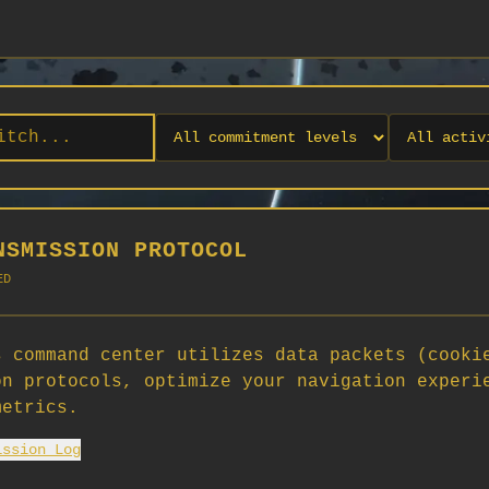
NSMISSION PROTOCOL
ED
 command center utilizes data packets (cooki
on protocols, optimize your navigation experi
No orgs match your filters
metrics.
No organizations are currently recruiting on SCORG.
ission Log
Org admins: turn on "Open for Recruitment" under Org Settings to
appear here. App admins: if you have legacy orgs missing the