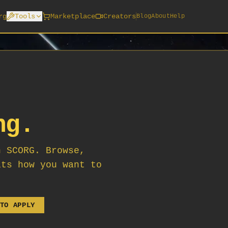
rg
Tools
Marketplace
Creators
Blog
About
Help
ng.
n SCORG. Browse,
its how you want to
TO APPLY