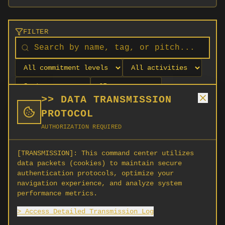
FILTER
>> DATA TRANSMISSION
PROTOCOL
AUTHORIZATION REQUIRED
[TRANSMISSION]:
This command center utilizes
data packets (cookies) to maintain secure
authentication protocols, optimize your
navigation experience, and analyze system
No orgs match your filters
performance metrics.
No organizations are currently recruiting on
> Access Detailed Transmission Log
SCORG.