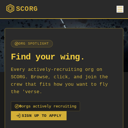
SCORG
ORG SPOTLIGHT
Find your wing.
Every actively-recruiting org on
SCORG. Browse, click, and join the
crew that fits how you want to fly
the 'verse.
0
org
s
actively recruiting
SIGN UP TO APPLY