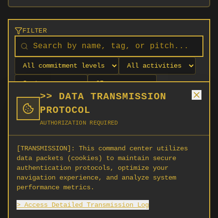
FILTER
>> DATA TRANSMISSION
PROTOCOL
AUTHORIZATION REQUIRED
[TRANSMISSION]:
This command center utilizes
data packets (cookies) to maintain secure
authentication protocols, optimize your
navigation experience, and analyze system
No orgs match your filters
performance metrics.
No organizations are currently recruiting on
> Access Detailed Transmission Log
SCORG.