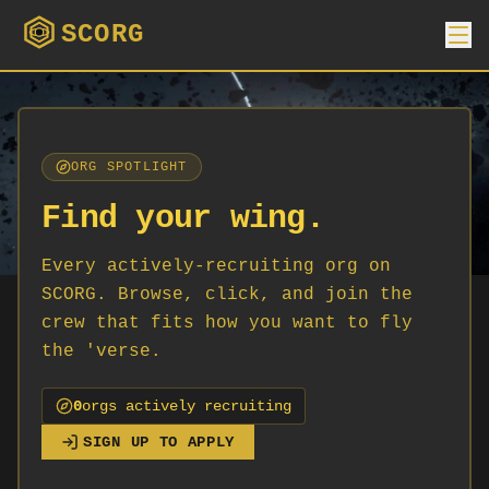
SCORG
ORG SPOTLIGHT
Find your wing.
Every actively-recruiting org on
SCORG. Browse, click, and join the
crew that fits how you want to fly
the 'verse.
0
org
s
actively recruiting
SIGN UP TO APPLY