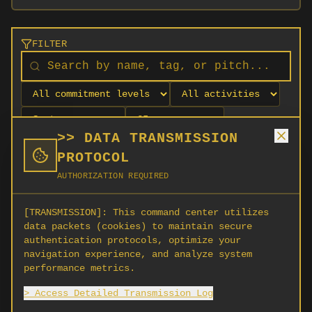
FILTER
>> DATA TRANSMISSION
PROTOCOL
AUTHORIZATION REQUIRED
[TRANSMISSION]:
This command center utilizes
data packets (cookies) to maintain secure
authentication protocols, optimize your
navigation experience, and analyze system
No orgs match your filters
performance metrics.
No organizations are currently recruiting on
> Access Detailed Transmission Log
SCORG.