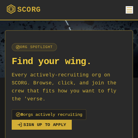
SCORG
ORG SPOTLIGHT
Find your wing.
Every actively-recruiting org on
SCORG. Browse, click, and join the
crew that fits how you want to fly
the 'verse.
0
org
s
actively recruiting
SIGN UP TO APPLY