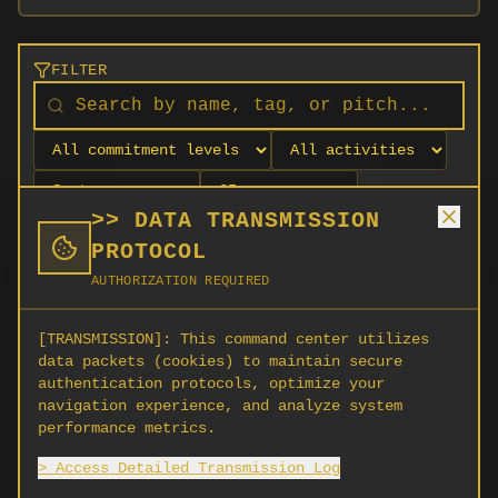
FILTER
>> DATA TRANSMISSION
PROTOCOL
AUTHORIZATION REQUIRED
[TRANSMISSION]:
This command center utilizes
data packets (cookies) to maintain secure
authentication protocols, optimize your
navigation experience, and analyze system
No orgs match your filters
performance metrics.
No organizations are currently recruiting on
> Access Detailed Transmission Log
SCORG.