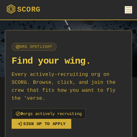
SCORG
ORG SPOTLIGHT
Find your wing.
Every actively-recruiting org on
SCORG. Browse, click, and join the
crew that fits how you want to fly
the 'verse.
0
org
s
actively recruiting
SIGN UP TO APPLY