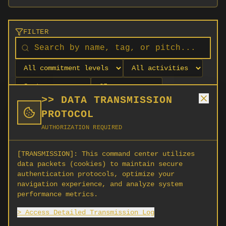
FILTER
>> DATA TRANSMISSION
PROTOCOL
AUTHORIZATION REQUIRED
[TRANSMISSION]:
This command center utilizes
data packets (cookies) to maintain secure
authentication protocols, optimize your
navigation experience, and analyze system
No orgs match your filters
performance metrics.
No organizations are currently recruiting on
> Access Detailed Transmission Log
SCORG.