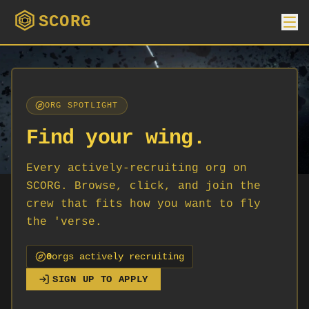
SCORG
ORG SPOTLIGHT
Find your wing.
Every actively-recruiting org on
SCORG. Browse, click, and join the
crew that fits how you want to fly
the 'verse.
0
org
s
actively recruiting
SIGN UP TO APPLY