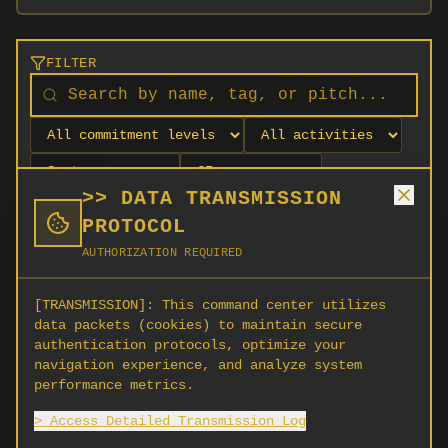
FILTER
>> DATA TRANSMISSION
PROTOCOL
AUTHORIZATION REQUIRED
[TRANSMISSION]:
This command center utilizes
data packets (cookies) to maintain secure
authentication protocols, optimize your
navigation experience, and analyze system
No orgs match your filters
performance metrics.
No organizations are currently recruiting on
> Access Detailed Transmission Log
SCORG.