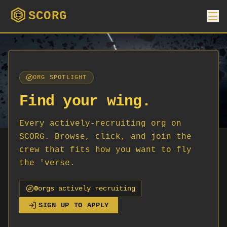
SCORG
ORG SPOTLIGHT
Find your wing.
Every actively-recruiting org on
SCORG. Browse, click, and join the
crew that fits how you want to fly
the 'verse.
0
org
s
actively recruiting
SIGN UP TO APPLY