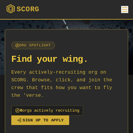
SCORG
ORG SPOTLIGHT
Find your wing.
Every actively-recruiting org on
SCORG. Browse, click, and join the
crew that fits how you want to fly
the 'verse.
0
org
s
actively recruiting
SIGN UP TO APPLY