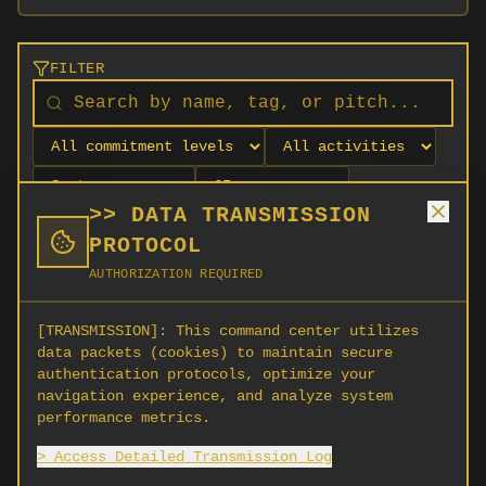
FILTER
>> DATA TRANSMISSION
PROTOCOL
AUTHORIZATION REQUIRED
[TRANSMISSION]:
This command center utilizes
data packets (cookies) to maintain secure
authentication protocols, optimize your
navigation experience, and analyze system
No orgs match your filters
performance metrics.
No organizations are currently recruiting on
> Access Detailed Transmission Log
SCORG.