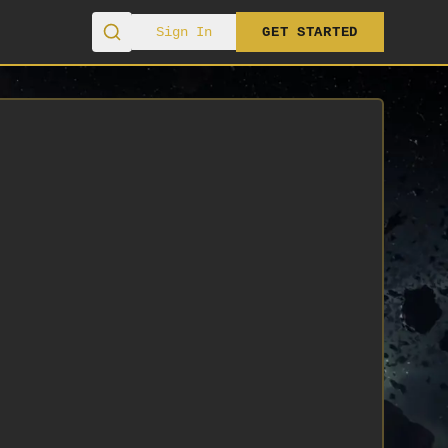
Sign In
GET STARTED