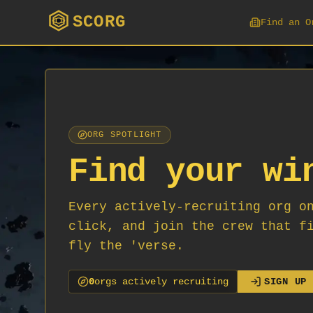
SCORG
Find an O
ORG SPOTLIGHT
Find your wi
Every actively-recruiting org o
click, and join the crew that f
fly the 'verse.
0
org
s
actively recruiting
SIGN UP 