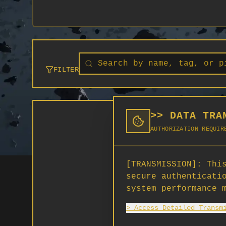
FILTER
>> DATA TRA
AUTHORIZATION REQUIR
[TRANSMISSION]:
This
secure authenticati
system performance 
> Access Detailed Transm