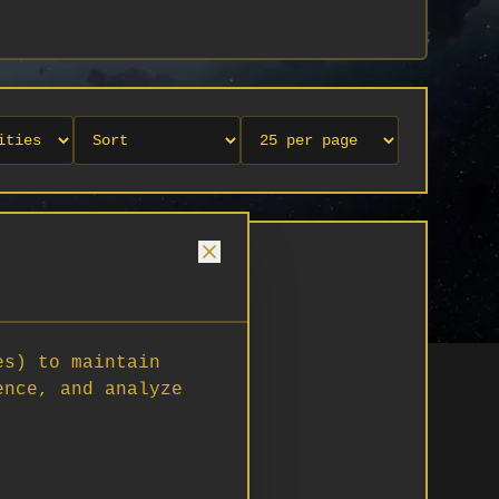
es) to maintain
ence, and analyze