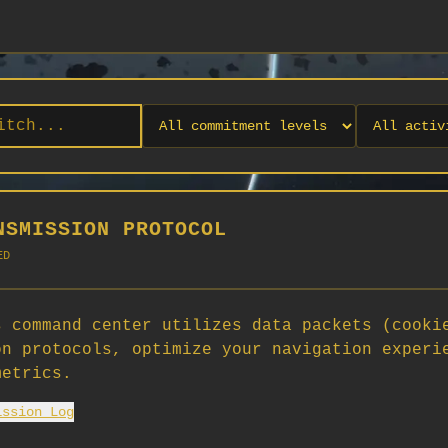
NSMISSION PROTOCOL
ED
 command center utilizes data packets (cooki
on protocols, optimize your navigation experi
No orgs match your filters
metrics.
No organizations are currently recruiting on SCORG.
ission Log
Org admins: turn on "Open for Recruitment" under Org Settings to
appear here. App admins: if you have legacy orgs missing the