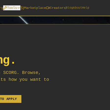
rg
Tools
Marketplace
Creators
Blog
About
Help
ng.
n SCORG. Browse,
its how you want to
TO APPLY