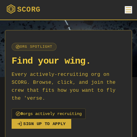
SCORG
ORG SPOTLIGHT
Find your wing.
Every actively-recruiting org on
SCORG. Browse, click, and join the
crew that fits how you want to fly
the 'verse.
0
org
s
actively recruiting
SIGN UP TO APPLY