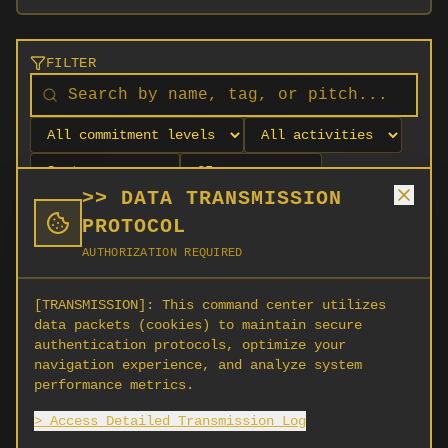
FILTER
>> DATA TRANSMISSION
PROTOCOL
AUTHORIZATION REQUIRED
[TRANSMISSION]:
This command center utilizes
data packets (cookies) to maintain secure
authentication protocols, optimize your
navigation experience, and analyze system
No orgs match your filters
performance metrics.
No organizations are currently recruiting on
> Access Detailed Transmission Log
SCORG.