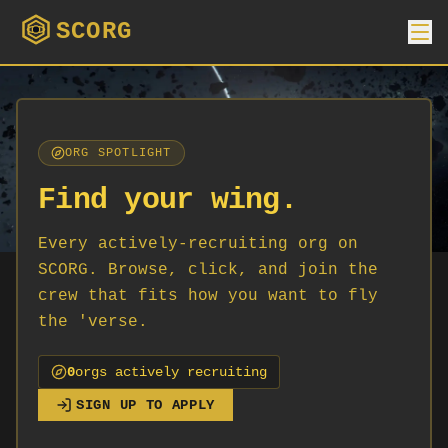
SCORG
ORG SPOTLIGHT
Find your wing.
Every actively-recruiting org on
SCORG. Browse, click, and join the
crew that fits how you want to fly
the 'verse.
0
org
s
actively recruiting
SIGN UP TO APPLY