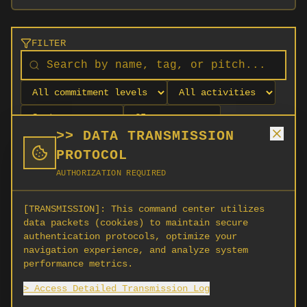
FILTER
>> DATA TRANSMISSION
PROTOCOL
AUTHORIZATION REQUIRED
[TRANSMISSION]:
This command center utilizes
data packets (cookies) to maintain secure
authentication protocols, optimize your
navigation experience, and analyze system
No orgs match your filters
performance metrics.
No organizations are currently recruiting on
> Access Detailed Transmission Log
SCORG.