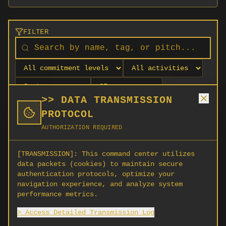
FILTER
>> DATA TRANSMISSION
PROTOCOL
AUTHORIZATION REQUIRED
[TRANSMISSION]:
This command center utilizes
data packets (cookies) to maintain secure
authentication protocols, optimize your
navigation experience, and analyze system
No orgs match your filters
performance metrics.
No organizations are currently recruiting on
> Access Detailed Transmission Log
SCORG.