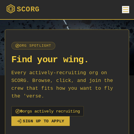
SCORG
ORG SPOTLIGHT
Find your wing.
Every actively-recruiting org on
SCORG. Browse, click, and join the
crew that fits how you want to fly
the 'verse.
0
org
s
actively recruiting
SIGN UP TO APPLY