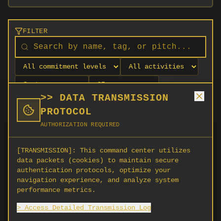
FILTER
>> DATA TRANSMISSION
PROTOCOL
AUTHORIZATION REQUIRED
[TRANSMISSION]:
This command center utilizes
data packets (cookies) to maintain secure
authentication protocols, optimize your
navigation experience, and analyze system
No orgs match your filters
performance metrics.
No organizations are currently recruiting on
> Access Detailed Transmission Log
SCORG.