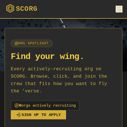
SCORG
ORG SPOTLIGHT
Find your wing.
Every actively-recruiting org on
SCORG. Browse, click, and join the
crew that fits how you want to fly
the 'verse.
0
org
s
actively recruiting
SIGN UP TO APPLY