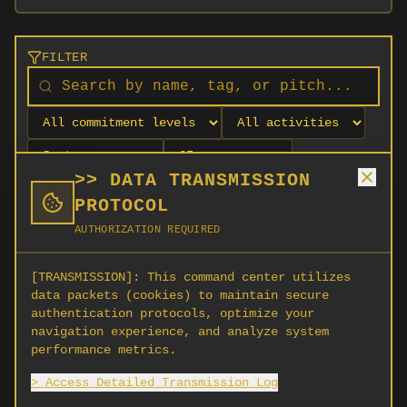
FILTER
>> DATA TRANSMISSION
PROTOCOL
AUTHORIZATION REQUIRED
[TRANSMISSION]:
This command center utilizes
data packets (cookies) to maintain secure
authentication protocols, optimize your
navigation experience, and analyze system
No orgs match your filters
performance metrics.
No organizations are currently recruiting on
> Access Detailed Transmission Log
SCORG.