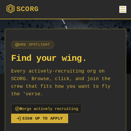
SCORG
ORG SPOTLIGHT
Find your wing.
Every actively-recruiting org on
SCORG. Browse, click, and join the
crew that fits how you want to fly
the 'verse.
0
org
s
actively recruiting
SIGN UP TO APPLY