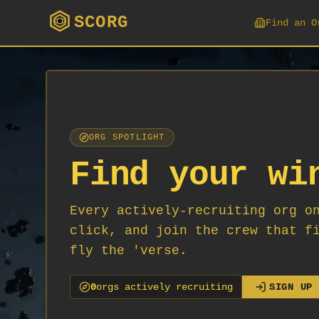
SCORG
Find an O
ORG SPOTLIGHT
Find your wi
Every actively-recruiting org o
click, and join the crew that f
fly the 'verse.
0
org
s
actively recruiting
SIGN UP 