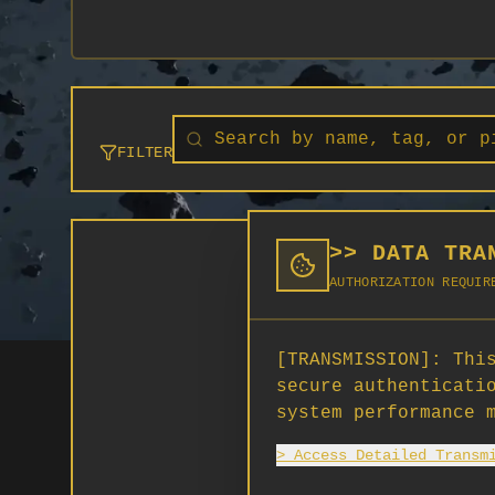
FILTER
>> DATA TRA
AUTHORIZATION REQUIR
[TRANSMISSION]:
This
secure authenticati
system performance 
> Access Detailed Transm