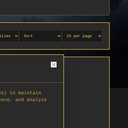
es) to maintain
ence, and analyze