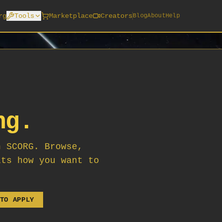
rg
Tools
Marketplace
Creators
Blog
About
Help
ng.
n SCORG. Browse,
its how you want to
TO APPLY