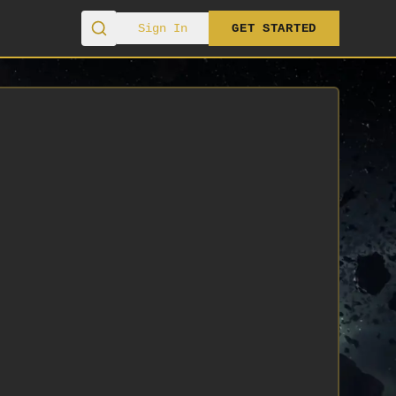
Sign In
GET STARTED