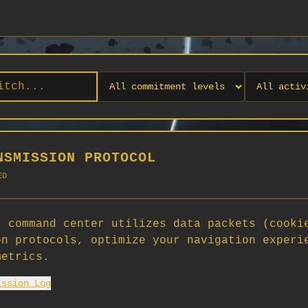
NSMISSION PROTOCOL
ED
 command center utilizes data packets (cooki
on protocols, optimize your navigation experi
No orgs match your filters
metrics.
No organizations are currently recruiting on SCORG.
ission Log
Org admins: turn on "Open for Recruitment" under Org Settings to
appear here. App admins: if you have legacy orgs missing the