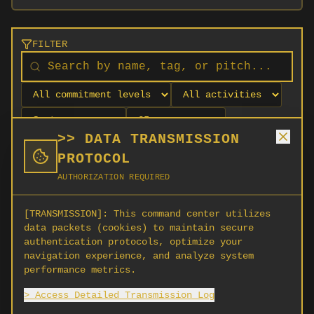
FILTER
>> DATA TRANSMISSION
PROTOCOL
AUTHORIZATION REQUIRED
[TRANSMISSION]:
This command center utilizes
data packets (cookies) to maintain secure
authentication protocols, optimize your
navigation experience, and analyze system
No orgs match your filters
performance metrics.
No organizations are currently recruiting on
> Access Detailed Transmission Log
SCORG.