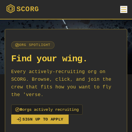
SCORG
ORG SPOTLIGHT
Find your wing.
Every actively-recruiting org on
SCORG. Browse, click, and join the
crew that fits how you want to fly
the 'verse.
0
org
s
actively recruiting
SIGN UP TO APPLY