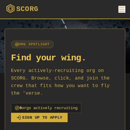
SCORG
ORG SPOTLIGHT
Find your wing.
Every actively-recruiting org on
SCORG. Browse, click, and join the
crew that fits how you want to fly
the 'verse.
0
org
s
actively recruiting
SIGN UP TO APPLY