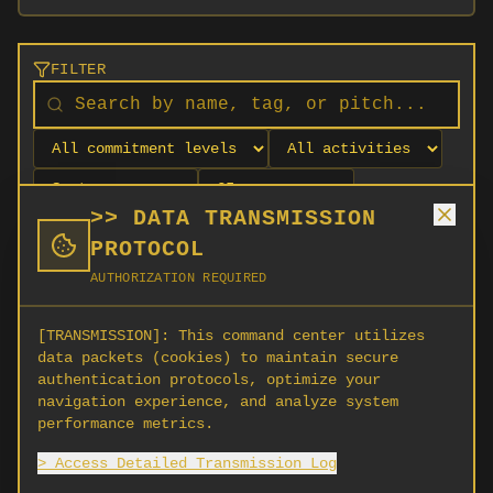
FILTER
>> DATA TRANSMISSION
PROTOCOL
AUTHORIZATION REQUIRED
[TRANSMISSION]:
This command center utilizes
data packets (cookies) to maintain secure
authentication protocols, optimize your
navigation experience, and analyze system
No orgs match your filters
performance metrics.
No organizations are currently recruiting on
> Access Detailed Transmission Log
SCORG.