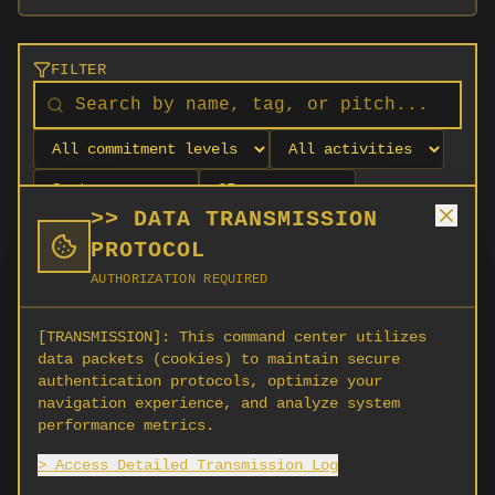
FILTER
>> DATA TRANSMISSION
PROTOCOL
AUTHORIZATION REQUIRED
[TRANSMISSION]:
This command center utilizes
data packets (cookies) to maintain secure
authentication protocols, optimize your
navigation experience, and analyze system
No orgs match your filters
performance metrics.
No organizations are currently recruiting on
> Access Detailed Transmission Log
SCORG.