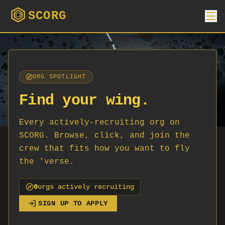
SCORG
ORG SPOTLIGHT
Find your wing.
Every actively-recruiting org on
SCORG. Browse, click, and join the
crew that fits how you want to fly
the 'verse.
0
org
s
actively recruiting
SIGN UP TO APPLY