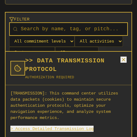
FILTER
>> DATA TRANSMISSION
PROTOCOL
AUTHORIZATION REQUIRED
[TRANSMISSION]:
This command center utilizes
data packets (cookies) to maintain secure
authentication protocols, optimize your
navigation experience, and analyze system
No orgs match your filters
performance metrics.
No organizations are currently recruiting on
> Access Detailed Transmission Log
SCORG.