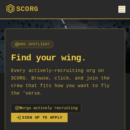
SCORG
ORG SPOTLIGHT
Find your wing.
Every actively-recruiting org on
SCORG. Browse, click, and join the
crew that fits how you want to fly
the 'verse.
0
org
s
actively recruiting
SIGN UP TO APPLY