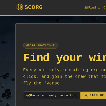
SCORG
Find an O
ORG SPOTLIGHT
Find your wi
Every actively-recruiting org o
click, and join the crew that f
fly the 'verse.
0
org
s
actively recruiting
SIGN UP 