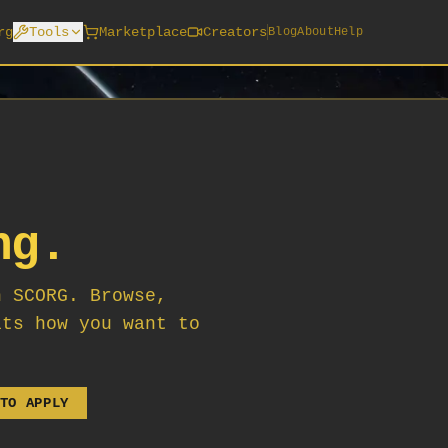
rg
Tools
Marketplace
Creators
Blog
About
Help
ng.
n SCORG. Browse,
its how you want to
TO APPLY