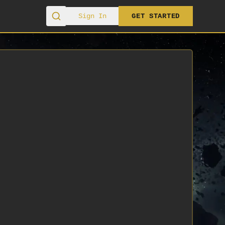
Sign In
GET STARTED