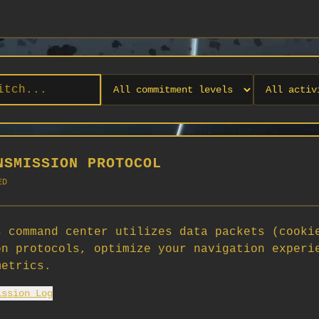
NSMISSION PROTOCOL
ED
 command center utilizes data packets (cooki
on protocols, optimize your navigation experi
No orgs match your filters
metrics.
No organizations are currently recruiting on SCORG.
ission Log
Org admins: turn on "Open for Recruitment" under Org Settings to
appear here. App admins: if you have legacy orgs missing the