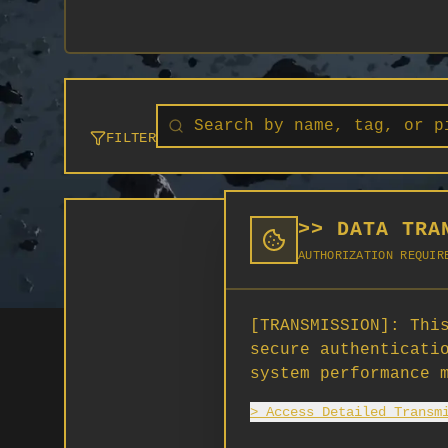
FILTER
>> DATA TRA
AUTHORIZATION REQUIR
[TRANSMISSION]:
This
secure authenticati
system performance 
> Access Detailed Transm