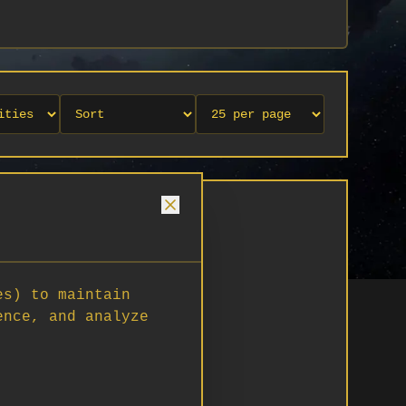
es) to maintain
ence, and analyze