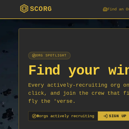
SCORG
Find an O
ORG SPOTLIGHT
Find your wi
Every actively-recruiting org o
click, and join the crew that f
fly the 'verse.
0
org
s
actively recruiting
SIGN UP 