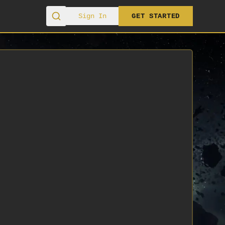
Sign In
GET STARTED