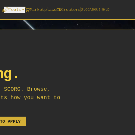
rg
Tools
Marketplace
Creators
Blog
About
Help
ng.
n SCORG. Browse,
its how you want to
TO APPLY