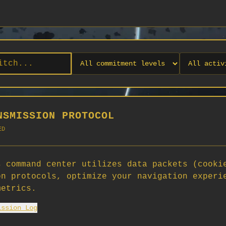
NSMISSION PROTOCOL
ED
 command center utilizes data packets (cooki
on protocols, optimize your navigation experi
No orgs match your filters
metrics.
No organizations are currently recruiting on SCORG.
ission Log
Org admins: turn on "Open for Recruitment" under Org Settings to
appear here. App admins: if you have legacy orgs missing the