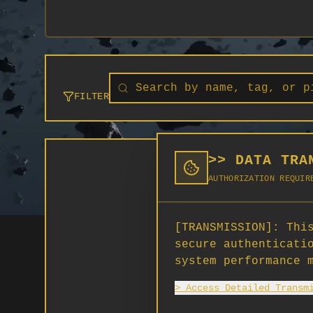
FILTER
>> DATA TRA
AUTHORIZATION REQUIR
[TRANSMISSION]:
This
secure authenticati
system performance 
> Access Detailed Transm