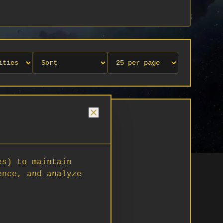
es) to maintain
ence, and analyze