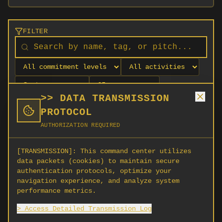
FILTER
>> DATA TRANSMISSION
PROTOCOL
AUTHORIZATION REQUIRED
[TRANSMISSION]:
This command center utilizes
data packets (cookies) to maintain secure
authentication protocols, optimize your
navigation experience, and analyze system
No orgs match your filters
performance metrics.
No organizations are currently recruiting on
> Access Detailed Transmission Log
SCORG.