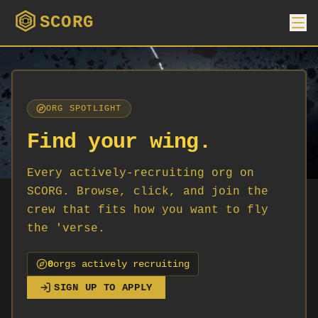
SCORG
ORG SPOTLIGHT
Find your wing.
Every actively-recruiting org on
SCORG. Browse, click, and join the
crew that fits how you want to fly
the 'verse.
0
org
s
actively recruiting
SIGN UP TO APPLY