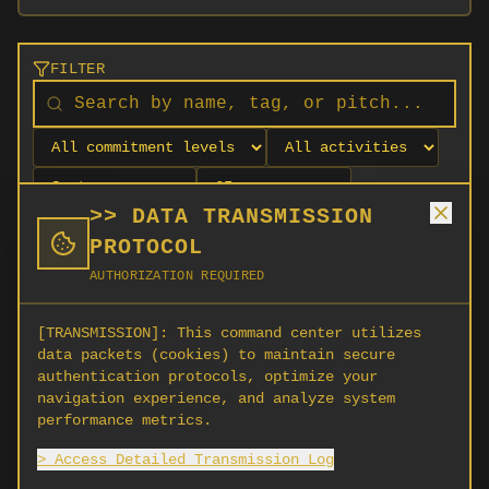
FILTER
>> DATA TRANSMISSION
PROTOCOL
AUTHORIZATION REQUIRED
[TRANSMISSION]:
This command center utilizes
data packets (cookies) to maintain secure
authentication protocols, optimize your
navigation experience, and analyze system
No orgs match your filters
performance metrics.
No organizations are currently recruiting on
> Access Detailed Transmission Log
SCORG.