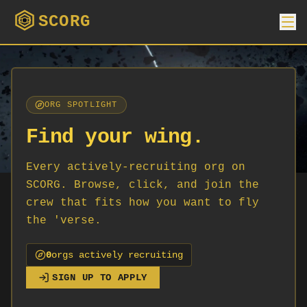
SCORG
ORG SPOTLIGHT
Find your wing.
Every actively-recruiting org on
SCORG. Browse, click, and join the
crew that fits how you want to fly
the 'verse.
0
org
s
actively recruiting
SIGN UP TO APPLY