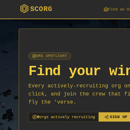
SCORG
Find an O
ORG SPOTLIGHT
Find your wi
Every actively-recruiting org o
click, and join the crew that f
fly the 'verse.
0
org
s
actively recruiting
SIGN UP 