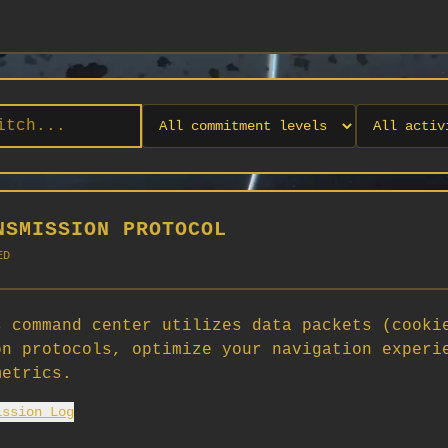
NSMISSION PROTOCOL
ED
 command center utilizes data packets (cooki
on protocols, optimize your navigation experi
No orgs match your filters
metrics.
No organizations are currently recruiting on SCORG.
ission Log
Org admins: turn on "Open for Recruitment" under Org Settings to
appear here. App admins: if you have legacy orgs missing the