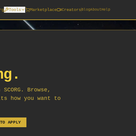
rg
Tools
Marketplace
Creators
Blog
About
Help
ng.
n SCORG. Browse,
its how you want to
TO APPLY