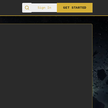
Sign In
GET STARTED