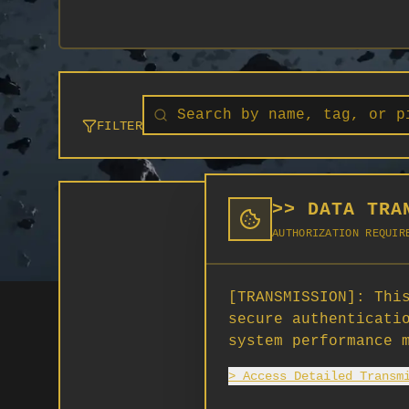
FILTER
>> DATA TRA
AUTHORIZATION REQUIR
[TRANSMISSION]:
This
secure authenticati
system performance 
> Access Detailed Transm