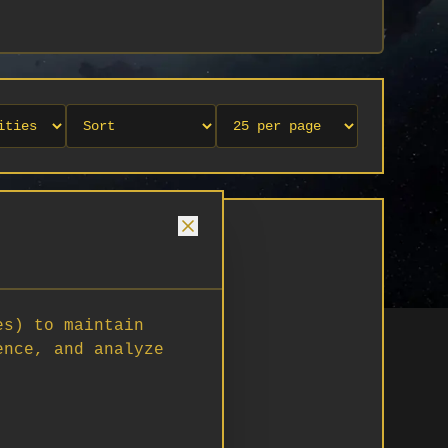
es) to maintain
ence, and analyze