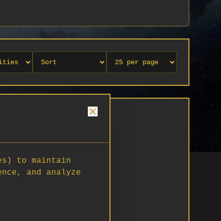
es) to maintain
ence, and analyze