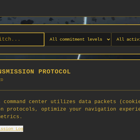
NSMISSION PROTOCOL
ED
 command center utilizes data packets (cooki
on protocols, optimize your navigation experi
No orgs match your filters
metrics.
No organizations are currently recruiting on SCORG.
ission Log
Org admins: turn on "Open for Recruitment" under Org Settings to
appear here. App admins: if you have legacy orgs missing the