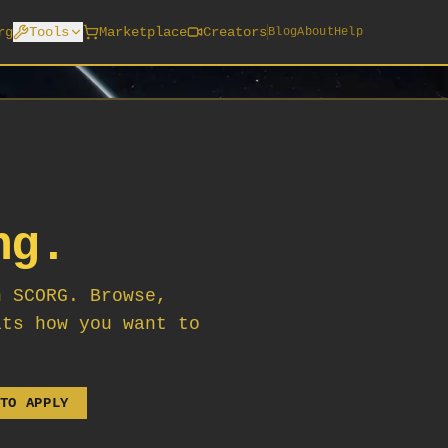
rg
Tools
Marketplace
Creators
Blog
About
Help
ng.
n SCORG. Browse,
its how you want to
TO APPLY