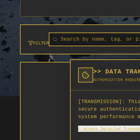
FILTER
>> DATA TRA
AUTHORIZATION REQUIR
[TRANSMISSION]:
This
secure authenticati
system performance 
> Access Detailed Transm