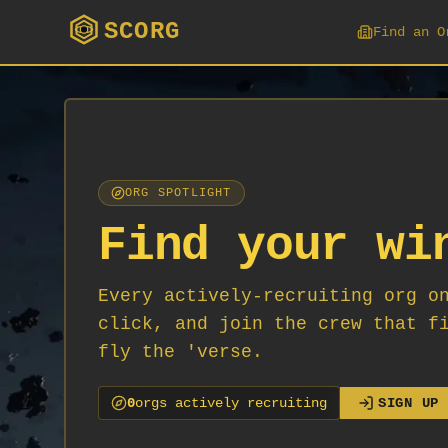
SCORG
Find an O
ORG SPOTLIGHT
Find your wi
Every actively-recruiting org o
click, and join the crew that f
fly the 'verse.
0
org
s
actively recruiting
SIGN UP 