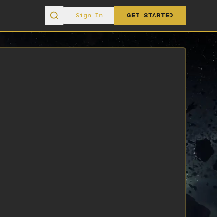
Sign In
GET STARTED