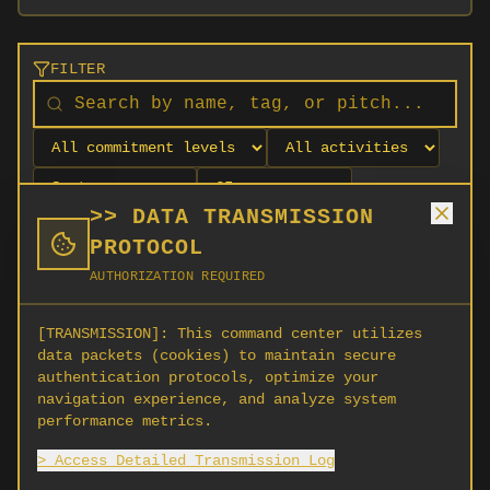
FILTER
>> DATA TRANSMISSION
PROTOCOL
AUTHORIZATION REQUIRED
[TRANSMISSION]:
This command center utilizes
data packets (cookies) to maintain secure
authentication protocols, optimize your
navigation experience, and analyze system
No orgs match your filters
performance metrics.
No organizations are currently recruiting on
> Access Detailed Transmission Log
SCORG.