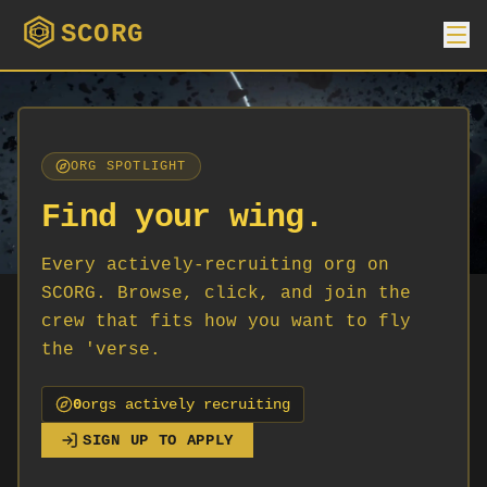
SCORG
ORG SPOTLIGHT
Find your wing.
Every actively-recruiting org on
SCORG. Browse, click, and join the
crew that fits how you want to fly
the 'verse.
0
org
s
actively recruiting
SIGN UP TO APPLY