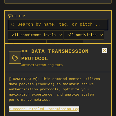
FILTER
>> DATA TRANSMISSION
PROTOCOL
AUTHORIZATION REQUIRED
[TRANSMISSION]:
This command center utilizes
data packets (cookies) to maintain secure
authentication protocols, optimize your
navigation experience, and analyze system
No orgs match your filters
performance metrics.
No organizations are currently recruiting on
> Access Detailed Transmission Log
SCORG.