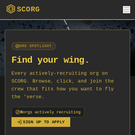
SCORG
ORG SPOTLIGHT
Find your wing.
Every actively-recruiting org on
SCORG. Browse, click, and join the
crew that fits how you want to fly
the 'verse.
0
org
s
actively recruiting
SIGN UP TO APPLY