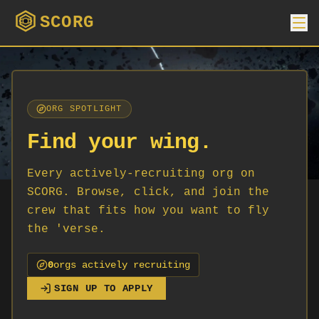
SCORG
ORG SPOTLIGHT
Find your wing.
Every actively-recruiting org on
SCORG. Browse, click, and join the
crew that fits how you want to fly
the 'verse.
0
org
s
actively recruiting
SIGN UP TO APPLY