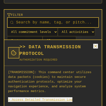
FILTER
>> DATA TRANSMISSION
PROTOCOL
AUTHORIZATION REQUIRED
[TRANSMISSION]:
This command center utilizes
data packets (cookies) to maintain secure
authentication protocols, optimize your
navigation experience, and analyze system
No orgs match your filters
performance metrics.
No organizations are currently recruiting on
> Access Detailed Transmission Log
SCORG.