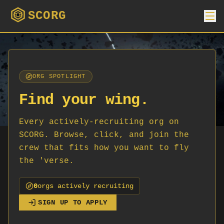
SCORG
ORG SPOTLIGHT
Find your wing.
Every actively-recruiting org on
SCORG. Browse, click, and join the
crew that fits how you want to fly
the 'verse.
0
org
s
actively recruiting
SIGN UP TO APPLY