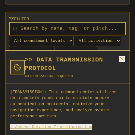
FILTER
>> DATA TRANSMISSION
PROTOCOL
AUTHORIZATION REQUIRED
[TRANSMISSION]:
This command center utilizes
data packets (cookies) to maintain secure
authentication protocols, optimize your
navigation experience, and analyze system
No orgs match your filters
performance metrics.
No organizations are currently recruiting on
> Access Detailed Transmission Log
SCORG.