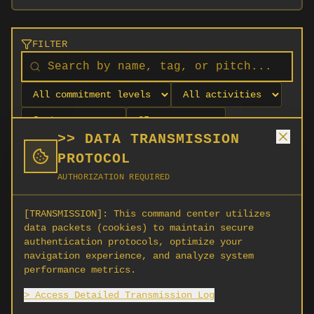
FILTER
>> DATA TRANSMISSION
PROTOCOL
AUTHORIZATION REQUIRED
[TRANSMISSION]:
This command center utilizes
data packets (cookies) to maintain secure
authentication protocols, optimize your
navigation experience, and analyze system
No orgs match your filters
performance metrics.
No organizations are currently recruiting on
> Access Detailed Transmission Log
SCORG.