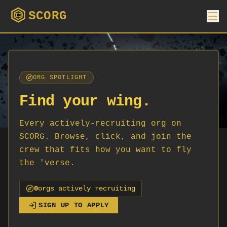
SCORG
ORG SPOTLIGHT
Find your wing.
Every actively-recruiting org on
SCORG. Browse, click, and join the
crew that fits how you want to fly
the 'verse.
0
org
s
actively recruiting
SIGN UP TO APPLY