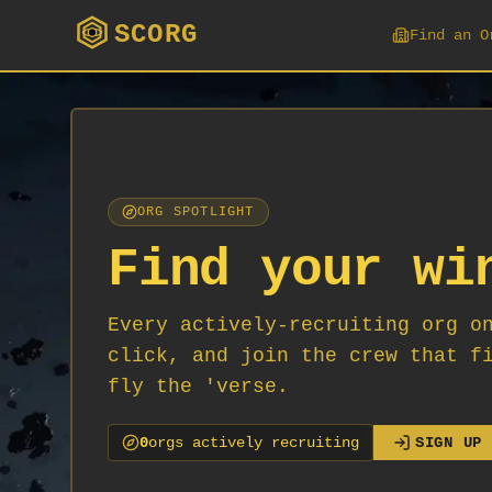
SCORG
Find an O
ORG SPOTLIGHT
Find your wi
Every actively-recruiting org o
click, and join the crew that f
fly the 'verse.
0
org
s
actively recruiting
SIGN UP 