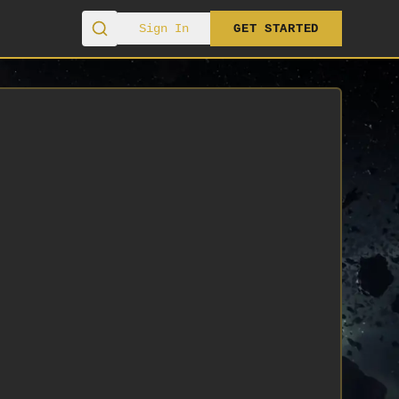
Sign In
GET STARTED