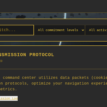
NSMISSION PROTOCOL
ED
 command center utilizes data packets (cooki
on protocols, optimize your navigation experi
No orgs match your filters
metrics.
No organizations are currently recruiting on SCORG.
ission Log
Org admins: turn on "Open for Recruitment" under Org Settings to
appear here. App admins: if you have legacy orgs missing the