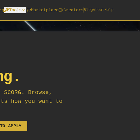
rg
Tools
Marketplace
Creators
Blog
About
Help
ng.
n SCORG. Browse,
its how you want to
TO APPLY