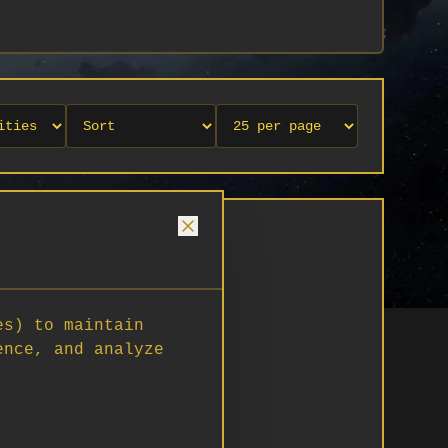
es) to maintain
ence, and analyze