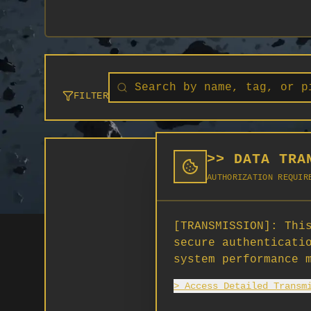
FILTER
>> DATA TRA
AUTHORIZATION REQUIR
[TRANSMISSION]:
This
secure authenticati
system performance 
> Access Detailed Transm