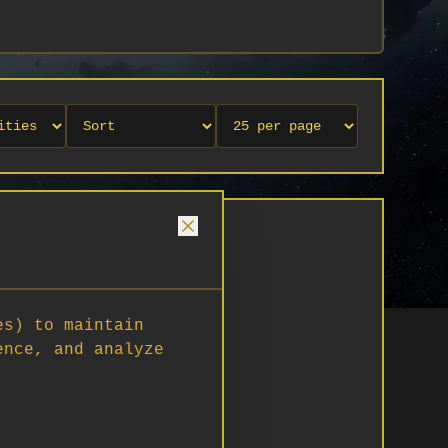
es) to maintain
ence, and analyze