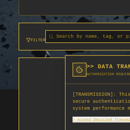
FILTER
>> DATA TRA
AUTHORIZATION REQUIR
[TRANSMISSION]:
This
secure authenticati
system performance 
> Access Detailed Transm