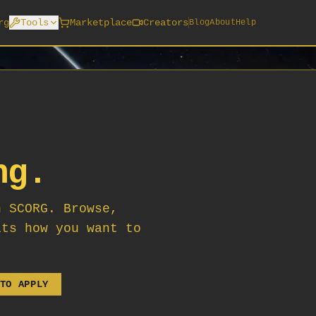
rg
Tools
Marketplace
Creators
Blog
About
Help
ng.
n SCORG. Browse,
its how you want to
TO APPLY