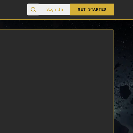
Sign In
GET STARTED