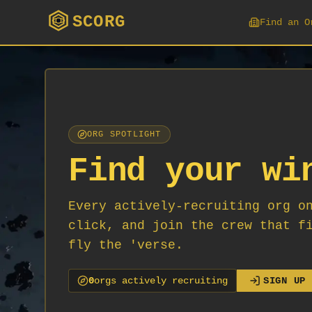
SCORG
Find an O
ORG SPOTLIGHT
Find your wi
Every actively-recruiting org o
click, and join the crew that f
fly the 'verse.
0
org
s
actively recruiting
SIGN UP 