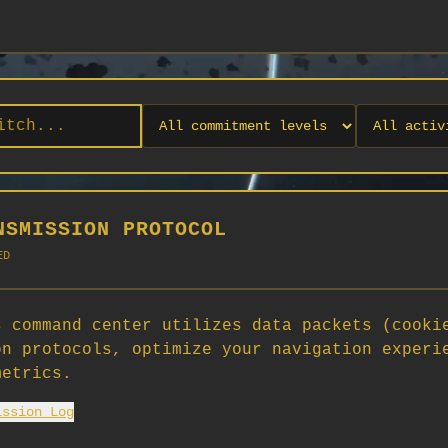
NSMISSION PROTOCOL
ED
 command center utilizes data packets (cooki
on protocols, optimize your navigation experi
No orgs match your filters
metrics.
No organizations are currently recruiting on SCORG.
ission Log
Org admins: turn on "Open for Recruitment" under Org Settings to
appear here. App admins: if you have legacy orgs missing the