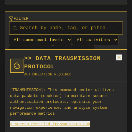
FILTER
>> DATA TRANSMISSION
PROTOCOL
AUTHORIZATION REQUIRED
[TRANSMISSION]:
This command center utilizes
data packets (cookies) to maintain secure
authentication protocols, optimize your
navigation experience, and analyze system
No orgs match your filters
performance metrics.
No organizations are currently recruiting on
> Access Detailed Transmission Log
SCORG.