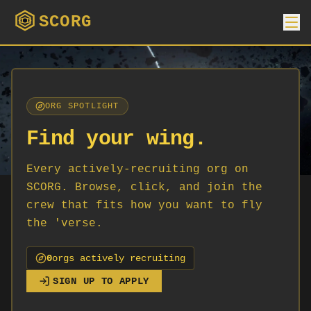
SCORG
ORG SPOTLIGHT
Find your wing.
Every actively-recruiting org on
SCORG. Browse, click, and join the
crew that fits how you want to fly
the 'verse.
0
org
s
actively recruiting
SIGN UP TO APPLY