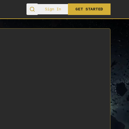
Sign In
GET STARTED