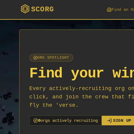
SCORG
Find an O
ORG SPOTLIGHT
Find your wi
Every actively-recruiting org o
click, and join the crew that f
fly the 'verse.
0
org
s
actively recruiting
SIGN UP 