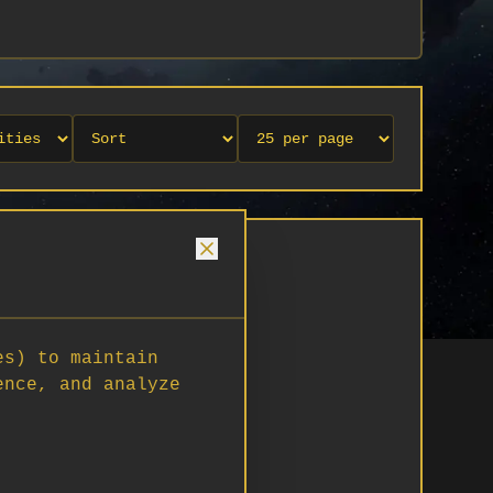
es) to maintain
ence, and analyze