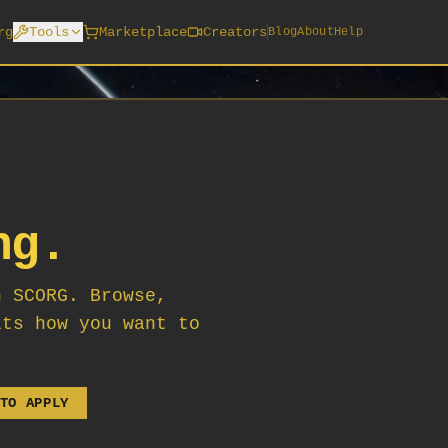
rg
Tools
Marketplace
Creators
Blog
About
Help
ng.
n SCORG. Browse,
its how you want to
TO APPLY