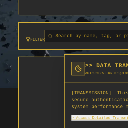
FILTER
>> DATA TRA
AUTHORIZATION REQUIR
[TRANSMISSION]:
This
secure authenticati
system performance 
> Access Detailed Transm