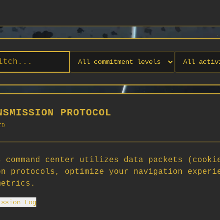
NSMISSION PROTOCOL
ED
 command center utilizes data packets (cooki
on protocols, optimize your navigation experi
No orgs match your filters
metrics.
No organizations are currently recruiting on SCORG.
ission Log
Org admins: turn on "Open for Recruitment" under Org Settings to
appear here. App admins: if you have legacy orgs missing the