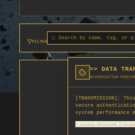
FILTER
>> DATA TRA
AUTHORIZATION REQUIR
[TRANSMISSION]:
This
secure authenticati
system performance 
> Access Detailed Transm