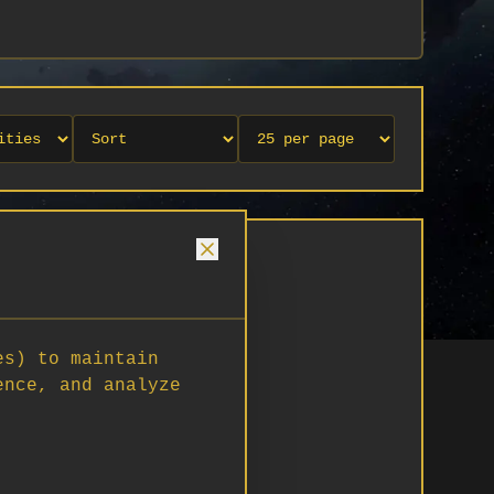
es) to maintain
ence, and analyze