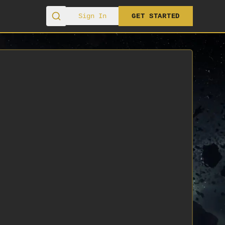
Sign In
GET STARTED