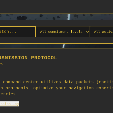
NSMISSION PROTOCOL
ED
 command center utilizes data packets (cooki
on protocols, optimize your navigation experi
No orgs match your filters
metrics.
No organizations are currently recruiting on SCORG.
ission Log
Org admins: turn on "Open for Recruitment" under Org Settings to
appear here. App admins: if you have legacy orgs missing the