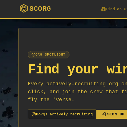
SCORG
Find an O
ORG SPOTLIGHT
Find your wi
Every actively-recruiting org o
click, and join the crew that f
fly the 'verse.
0
org
s
actively recruiting
SIGN UP 