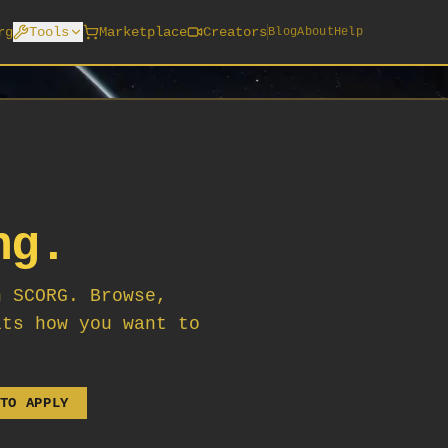
rg
Tools
Marketplace
Creators
Blog
About
Help
ng.
n SCORG. Browse,
its how you want to
TO APPLY