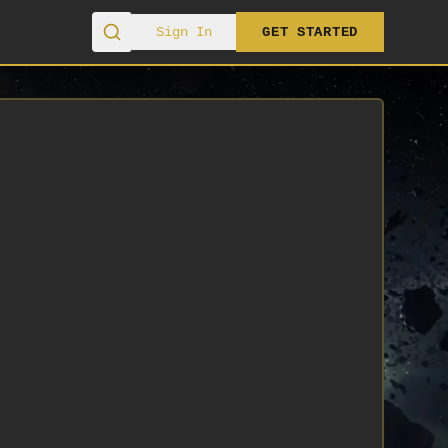
Sign In
GET STARTED