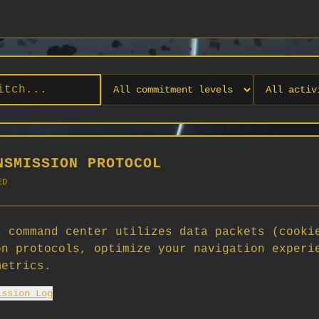
NSMISSION PROTOCOL
ED
 command center utilizes data packets (cooki
on protocols, optimize your navigation experi
No orgs match your filters
metrics.
No organizations are currently recruiting on SCORG.
ission Log
Org admins: turn on "Open for Recruitment" under Org Settings to
appear here. App admins: if you have legacy orgs missing the