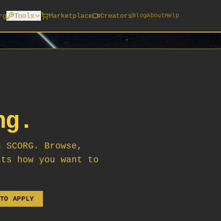
rg
Tools
Marketplace
Creators
Blog
About
Help
ng.
n SCORG. Browse,
its how you want to
TO APPLY