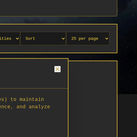
es) to maintain
ence, and analyze