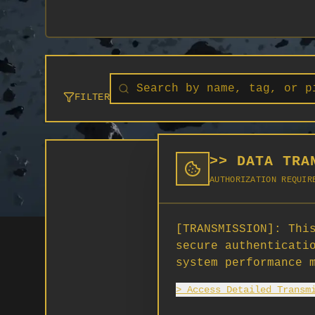
FILTER
>> DATA TRA
AUTHORIZATION REQUIR
[TRANSMISSION]:
This
secure authenticati
system performance 
> Access Detailed Transm