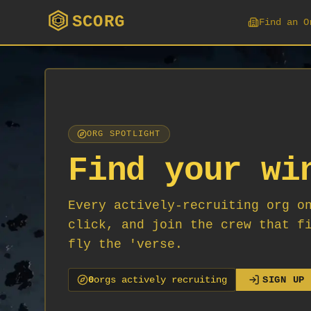
SCORG
Find an O
ORG SPOTLIGHT
Find your wi
Every actively-recruiting org o
click, and join the crew that f
fly the 'verse.
0
org
s
actively recruiting
SIGN UP 