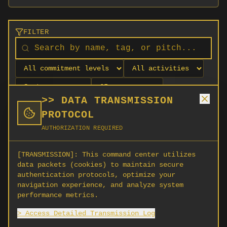
FILTER
>> DATA TRANSMISSION
PROTOCOL
AUTHORIZATION REQUIRED
[TRANSMISSION]:
This command center utilizes
data packets (cookies) to maintain secure
authentication protocols, optimize your
navigation experience, and analyze system
No orgs match your filters
performance metrics.
No organizations are currently recruiting on
> Access Detailed Transmission Log
SCORG.