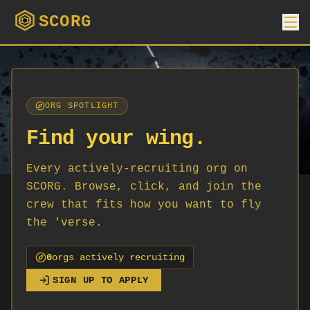
SCORG
ORG SPOTLIGHT
Find your wing.
Every actively-recruiting org on
SCORG. Browse, click, and join the
crew that fits how you want to fly
the 'verse.
0
org
s
actively recruiting
SIGN UP TO APPLY