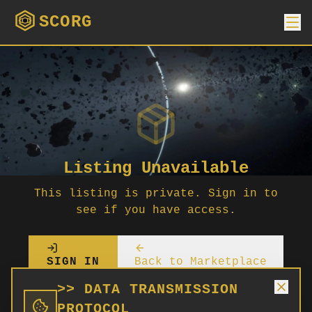
SCORG
Listing Unavailable
This listing is private. Sign in to
see if you have access.
SIGN IN
Back to Marketplace
>> DATA TRANSMISSION
PROTOCOL