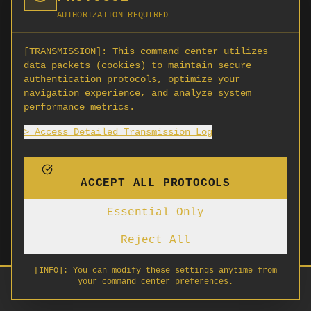
AUTHORIZATION REQUIRED
[TRANSMISSION]:
This command center utilizes
data packets (cookies) to maintain secure
authentication protocols, optimize your
navigation experience, and analyze system
performance metrics.
> Access Detailed Transmission Log
ACCEPT ALL PROTOCOLS
Essential Only
Reject All
[INFO]:
You can modify these settings anytime from
your command center preferences.
HOME
ABOUT
SIGN IN
SIGN UP