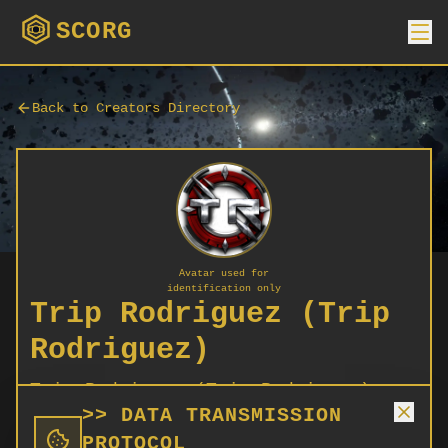
SCORG
Back to Creators Directory
Avatar used for
identification only
Trip Rodriguez (Trip
Rodriguez)
Trip Rodriguez (Trip Rodriguez)
>> DATA TRANSMISSION
PROTOCOL