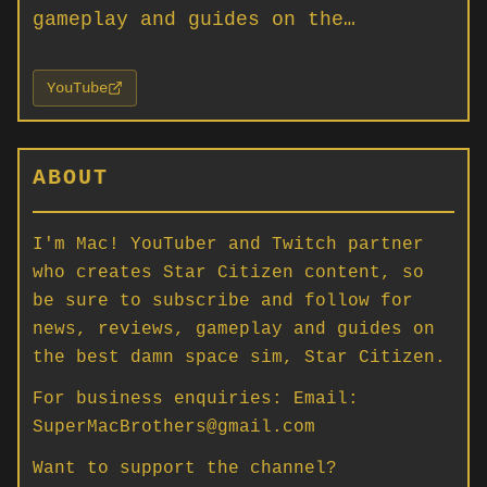
gameplay and guides on the…
YouTube
ABOUT
I'm Mac! YouTuber and Twitch partner
who creates Star Citizen content, so
be sure to subscribe and follow for
news, reviews, gameplay and guides on
the best damn space sim, Star Citizen.
For business enquiries: Email:
SuperMacBrothers@gmail.com
Want to support the channel?