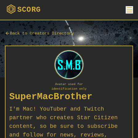
SCORG
Back to Creators Directory
Avatar used for
identification only
SuperMacBrother
I'm Mac! YouTuber and Twitch
partner who creates Star Citizen
content, so be sure to subscribe
and follow for news, reviews,