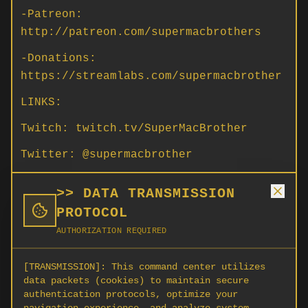
-Patreon:
http://patreon.com/supermacbrothers
-Donations:
https://streamlabs.com/supermacbrother
LINKS:
Twitch: twitch.tv/SuperMacBrother
Twitter: @supermacbrother
Instagram: supermacbrother
>> DATA TRANSMISSION
Discord: https://discord.gg/SrNbczmHAp
PROTOCOL
AUTHORIZATION REQUIRED
PC Spec: i9 10900k | EVGA GTX 3080
Ultra | 32gb 3200 Ram
[TRANSMISSION]:
This command center utilizes
Devices: Tobii Eye Tracker 5
data packets (cookies) to maintain secure
authentication protocols, optimize your
HOTAS: VKB EVO Omni Throttle | VKB