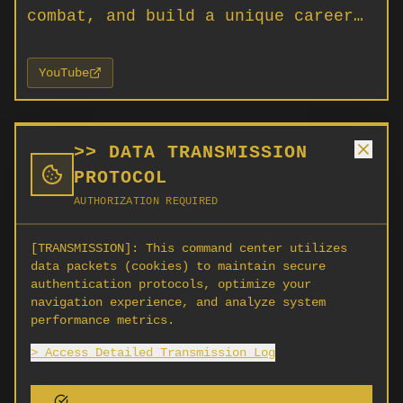
combat, and build a unique career…
YouTube
ABOUT
>> DATA TRANSMISSION
PROTOCOL
Star Citizen is an open-world MMO
AUTHORIZATION REQUIRED
universe simulator by Cloud Imperium
Games where you can explore new
[TRANSMISSION]:
This command center utilizes
data packets (cookies) to maintain secure
worlds, engage in combat, and build a
authentication protocols, optimize your
unique career among the stars.
navigation experience, and analyze system
Playable now on PC.
performance metrics.
> Access Detailed Transmission Log
SCORG is not affiliated with Cloud Imperium Games, Roberts
Space Industries, or any creator listed here. Listings are