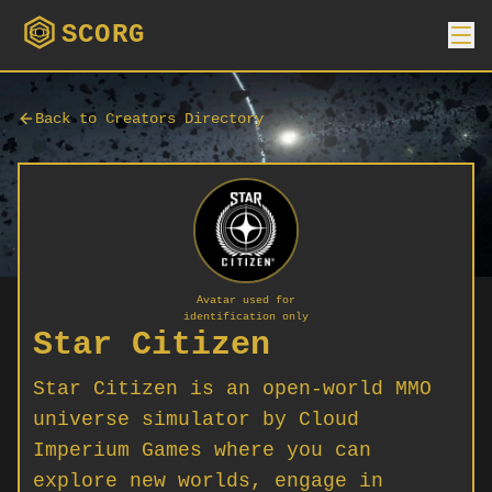
SCORG
Back to Creators Directory
Avatar used for
identification only
Star Citizen
Star Citizen is an open-world MMO
universe simulator by Cloud
Imperium Games where you can
explore new worlds, engage in