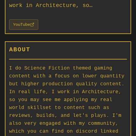
work in Architecture, so…
YouTube
ABOUT
I do Science Fiction themed gaming
content with a focus on lower quantity
but higher production quality content.
In real life, I work in Architecture,
so you may see me applying my real
world skillset to content such as
reviews, builds, and let's plays. I'm
also very engaged with my community,
which you can find on discord linked