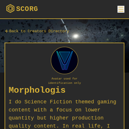
SCORG
Back to Creators Directory
Avatar used for
identification only
Morphologis
I do Science Fiction themed gaming
content with a focus on lower
quantity but higher production
quality content. In real life, I