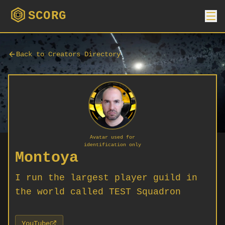
SCORG
Back to Creators Directory
Avatar used for
identification only
Montoya
I run the largest player guild in
the world called TEST Squadron
YouTube