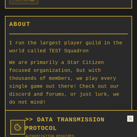
ABOUT
I run the largest player guild in the
world called TEST Squadron
We are primarily a Star Citizen
focused organization, but with
thousands of members, we play every
single game out there! Check out our
discord and forums, or just lurk, we
do not mind!
For any Star Citizen, Squadron 42,
>> DATA TRANSMISSION
general gaming opinion and news, this
PROTOCOL
is the place.
AUTHORIZATION REQUIRED