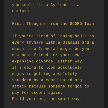
you could fit a Cyclone in a 
Cutlass.

Final Thoughts from the SCORG Team

If you're tired of losing hauls to 
every tryhard with a Gladius and a 
dream, the Ironclad might be your 
new best friend, Or your new 
expensive divorce. Either way, 
it's going to look absolutely 
majestic getting absolutely 
shredded by a coordinated org 
attack because someone forgot to 
pay for escort again.

Build your org the smart way. 
