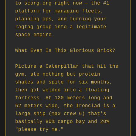
to scorg.org right now – the #1 
platform for managing fleets, 
planning ops, and turning your 
ragtag group into a legitimate 
space empire.

What Even Is This Glorious Brick?

Picture a Caterpillar that hit the 
gym, ate nothing but protein 
shakes and spite for six months, 
then got welded into a floating 
fortress. At 120 meters long and 
52 meters wide, the Ironclad is a 
large ship (max crew 6) that's 
basically 80% cargo bay and 20% 
"please try me."
