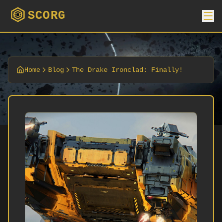
SCORG
Home
Blog
The Drake Ironclad: Finally!