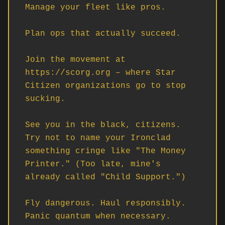
Manage your fleet like pros. 

Plan ops that actually succeed.

Join the movement at 
https://scorg.org – where Star 
Citizen organizations go to stop 
sucking.

See you in the black, citizens. 
Try not to name your Ironclad 
something cringe like "The Money 
Printer." (Too late, mine's 
already called "Child Support.")

Fly dangerous. Haul responsibly. 
Panic quantum when necessary.
