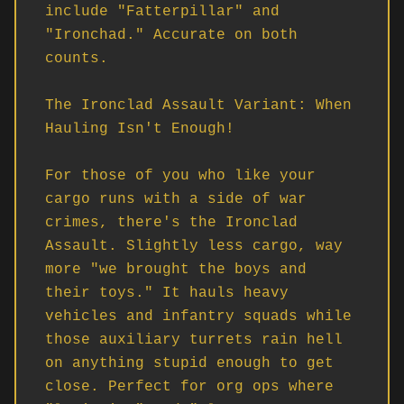
include "Fatterpillar" and 
"Ironchad." Accurate on both 
counts.

The Ironclad Assault Variant: When 
Hauling Isn't Enough!

For those of you who like your 
cargo runs with a side of war 
crimes, there's the Ironclad 
Assault. Slightly less cargo, way 
more "we brought the boys and 
their toys." It hauls heavy 
vehicles and infantry squads while 
those auxiliary turrets rain hell 
on anything stupid enough to get 
close. Perfect for org ops where 