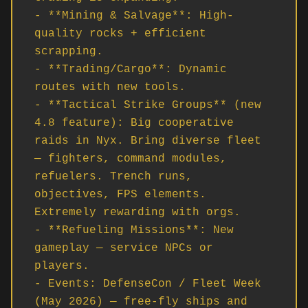
- **Mining & Salvage**: High-
quality rocks + efficient 
scrapping.

- **Trading/Cargo**: Dynamic 
routes with new tools.

- **Tactical Strike Groups** (new 
4.8 feature): Big cooperative 
raids in Nyx. Bring diverse fleet 
— fighters, command modules, 
refuelers. Trench runs, 
objectives, FPS elements. 
Extremely rewarding with orgs.

- **Refueling Missions**: New 
gameplay — service NPCs or 
players.

- Events: DefenseCon / Fleet Week 
(May 2026) — free-fly ships and 