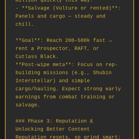
million quickly this way.

- **Salvage (Vulture or rented)**: 
Panels and cargo — steady and 
chill.

**Goal**: Reach 200–500k fast → 
rent a Prospector, RAFT, or 
Cutlass Black.  

**Post-wipe meta**: Focus on rep-
building missions (e.g., Shubin 
Interstellar) and simple 
cargo/hauling. Expect strong early 
earnings from combat training or 
salvage.

### Phase 3: Reputation & 
Unlocking Better Content

Reputation resets, so grind smart:
