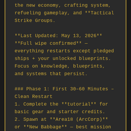
the new economy, crafting system, 
refueling gameplay, and **Tactical 
Strike Groups.

**Last Updated: May 13, 2026**  

**Full wipe confirmed** — 
everything restarts except pledged 
ships + your unlocked blueprints. 
Focus on knowledge, blueprints, 
and systems that persist.

### Phase 1: First 30–60 Minutes – 
Clean Restart

1. Complete the **tutorial** for 
basic gear and starter credits.

2. Spawn at **Area18 (ArcCorp)** 
or **New Babbage** — best mission 