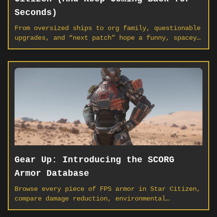
Seconds)
From oversized ships to org family, questionable
upgrades, and “next patch” hope a funny, spacey
look at why players everywhere keep calling the
‘verse home.
Gear Up: Introducing the SCORG
Armor Database
Browse every piece of FPS armor in Star Citizen,
compare damage reduction, environmental
protection, and storage side-by-side, and find