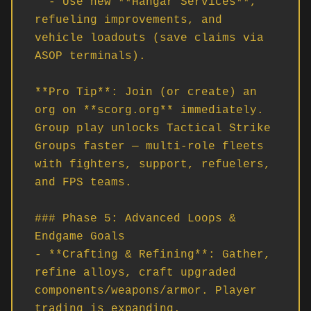
  - Use new **Hangar Services**, 
refueling improvements, and 
vehicle loadouts (save claims via 
ASOP terminals).

**Pro Tip**: Join (or create) an 
org on **scorg.org** immediately. 
Group play unlocks Tactical Strike 
Groups faster — multi-role fleets 
with fighters, support, refuelers, 
and FPS teams.

### Phase 5: Advanced Loops & 
Endgame Goals

- **Crafting & Refining**: Gather, 
refine alloys, craft upgraded 
components/weapons/armor. Player 
trading is expanding.
