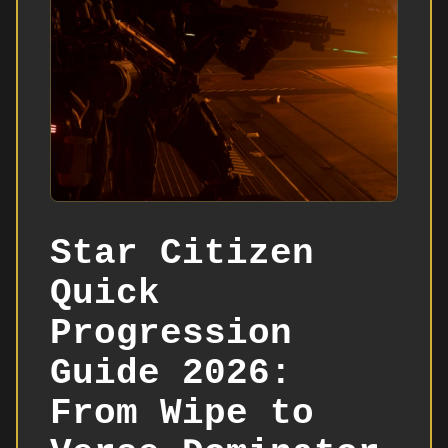
Star Citizen
Quick
Progression
Guide 2026:
From Wipe to