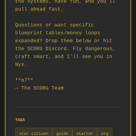
the systems, have fun, and you’ll 
pull ahead fast.

Questions or want specific 
blueprint tables/money loops 
expanded? Drop them below or hit 
the SCORG Discord. Fly dangerous, 
craft smart, and I’ll see you in 
Nyx.

**o7**  

— The SCORG Team
TAGS
star citizen
guide
starter
org