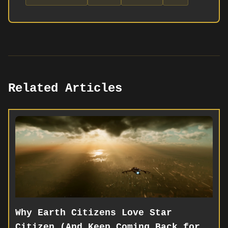
Related Articles
Why Earth Citizens Love Star
Citizen (And Keep Coming Back for