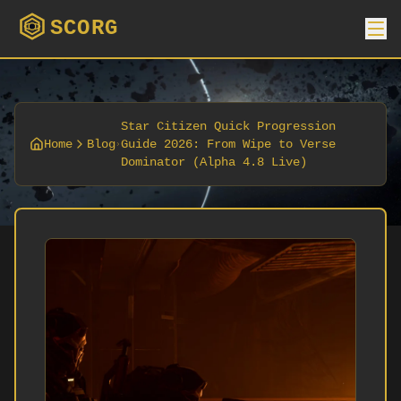
SCORG
Star Citizen Quick Progression
Home
Blog
Guide 2026: From Wipe to Verse
Dominator (Alpha 4.8 Live)