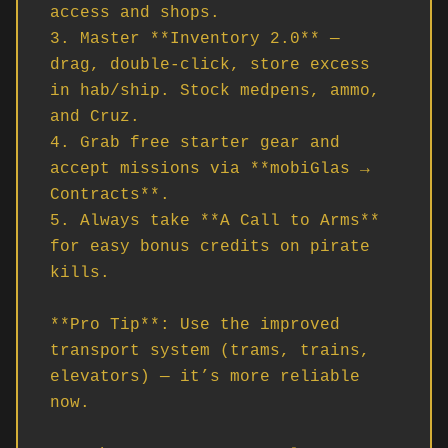
access and shops.

3. Master **Inventory 2.0** — 
drag, double-click, store excess 
in hab/ship. Stock medpens, ammo, 
and Cruz.

4. Grab free starter gear and 
accept missions via **mobiGlas → 
Contracts**.

5. Always take **A Call to Arms** 
for easy bonus credits on pirate 
kills.

**Pro Tip**: Use the improved 
transport system (trams, trains, 
elevators) — it’s more reliable 
now.
