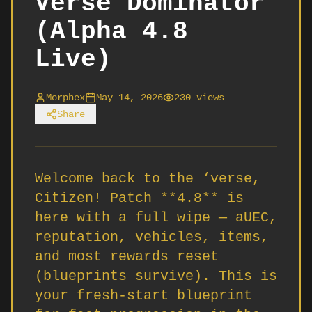
Verse Dominator
(Alpha 4.8
Live)
Morphex
May 14, 2026
230
views
Share
Welcome back to the ‘verse,
Citizen! Patch **4.8** is
here with a full wipe — aUEC,
reputation, vehicles, items,
and most rewards reset
(blueprints survive). This is
your fresh-start blueprint