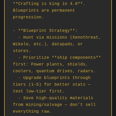
**Crafting is king in 4.8**. 
Blueprints are permanent 
progression.

- **Blueprint Strategy**:

  - Hunt via missions (Xenothreat, 
Wikelo, etc.), datapads, or 
stores.

  - Prioritize **ship components** 
first: Power plants, shields, 
coolers, quantum drives, radars.

  - Upgrade blueprints through 
tiers (1–5) for better stats — 
test low-tier first.

  - Save high-quality materials 
from mining/salvage — don’t sell 
everything raw.
