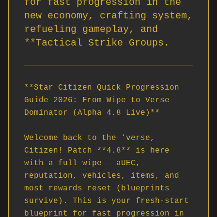
for fast progression in the
new economy, crafting system,
refueling gameplay, and
**Tactical Strike Groups.
**Star Citizen Quick Progression 
Guide 2026: From Wipe to Verse 
Dominator (Alpha 4.8 Live)**

Welcome back to the ‘verse, 
Citizen! Patch **4.8** is here 
with a full wipe — aUEC, 
reputation, vehicles, items, and 
most rewards reset (blueprints 
survive). This is your fresh-start 
blueprint for fast progression in 