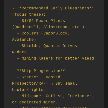
- **Recommended Early Blueprints** 
(focus these):

  - S1/S2 Power Plants 
(Quadracell, Slipstream, etc.)

  - Coolers (VaporBlock, 
Avalanche)

  - Shields, Quantum Drives, 
Radars

  - Mining lasers for better yield

- **Ship Progression**:

  - Starter → Rented 
Prospector/RAFT → Buy small 
hauler/fighter.

  - Mid-game: Cutlass, Freelancer, 
or dedicated miner.
