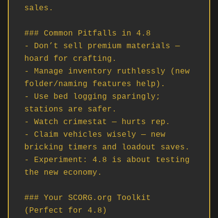
sales.

### Common Pitfalls in 4.8

- Don’t sell premium materials — 
hoard for crafting.

- Manage inventory ruthlessly (new 
folder/naming features help).

- Use bed logging sparingly; 
stations are safer.

- Watch crimestat — hurts rep.

- Claim vehicles wisely — new 
bricking timers and loadout saves.

- Experiment: 4.8 is about testing 
the new economy.

### Your SCORG.org Toolkit 
(Perfect for 4.8)
