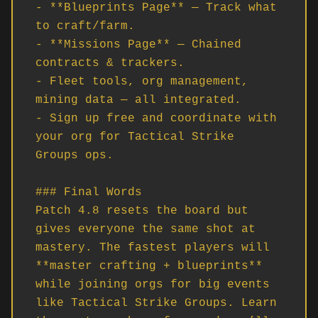
- **Blueprints Page** — Track what 
to craft/farm.

- **Missions Page** — Chained 
contracts & trackers.

- Fleet tools, org management, 
mining data — all integrated.

- Sign up free and coordinate with 
your org for Tactical Strike 
Groups ops.

### Final Words

Patch 4.8 resets the board but 
gives everyone the same shot at 
mastery. The fastest players will 
**master crafting + blueprints** 
while joining orgs for big events 
like Tactical Strike Groups. Learn 