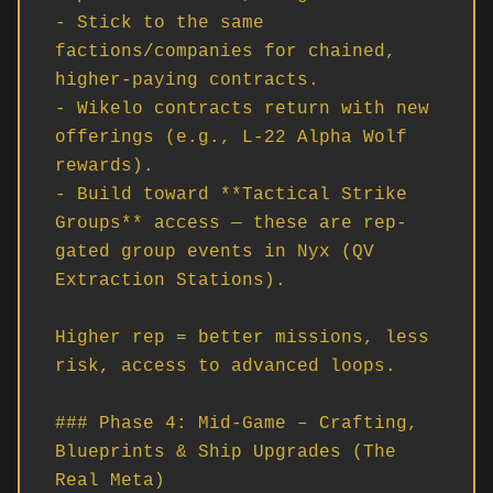
- Stick to the same 
factions/companies for chained, 
higher-paying contracts.

- Wikelo contracts return with new 
offerings (e.g., L-22 Alpha Wolf 
rewards).

- Build toward **Tactical Strike 
Groups** access — these are rep-
gated group events in Nyx (QV 
Extraction Stations).

Higher rep = better missions, less 
risk, access to advanced loops.

### Phase 4: Mid-Game – Crafting, 
Blueprints & Ship Upgrades (The 
Real Meta)
