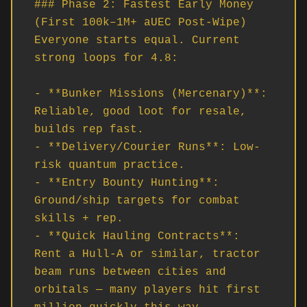
### Phase 2: Fastest Early Money 
(First 100k–1M+ aUEC Post-Wipe)

Everyone starts equal. Current 
strong loops for 4.8:

- **Bunker Missions (Mercenary)**: 
Reliable, good loot for resale, 
builds rep fast.

- **Delivery/Courier Runs**: Low-
risk quantum practice.

- **Entry Bounty Hunting**: 
Ground/ship targets for combat 
skills + rep.

- **Quick Hauling Contracts**: 
Rent a Hull-A or similar, tractor 
beam runs between cities and 
orbitals — many players hit first 